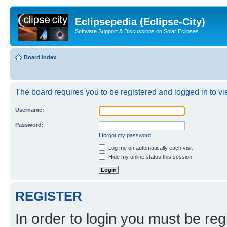
Eclipsepedia (Eclipse-City)
Software Support & Discussions on Solar Eclipses
Board index
The board requires you to be registered and logged in to vie
Username:
Password:
I forgot my password
Log me on automatically each visit
Hide my online status this session
REGISTER
In order to login you must be reg