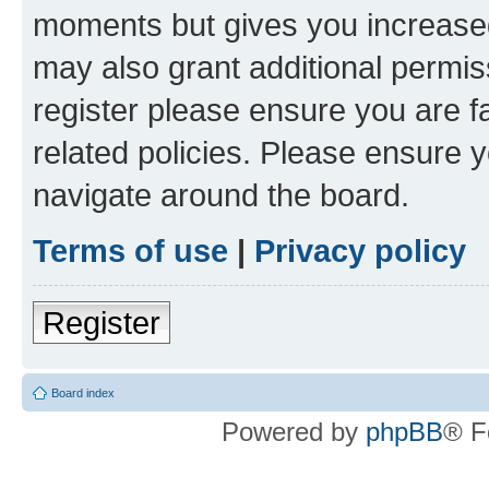
moments but gives you increased
may also grant additional permis
register please ensure you are f
related policies. Please ensure 
navigate around the board.
Terms of use
|
Privacy policy
Register
Board index
Powered by
phpBB
® F