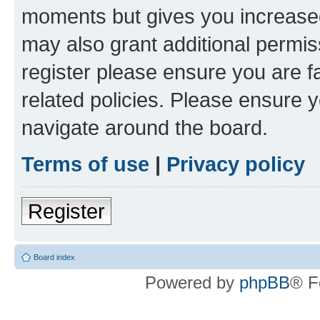
moments but gives you increased
may also grant additional permis
register please ensure you are f
related policies. Please ensure 
navigate around the board.
Terms of use
|
Privacy policy
Register
Board index
Powered by
phpBB
® F