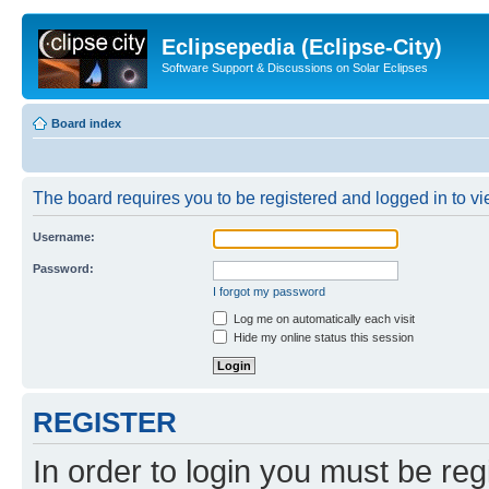
Eclipsepedia (Eclipse-City)
Software Support & Discussions on Solar Eclipses
Board index
The board requires you to be registered and logged in to vie
Username:
Password:
I forgot my password
Log me on automatically each visit
Hide my online status this session
REGISTER
In order to login you must be reg