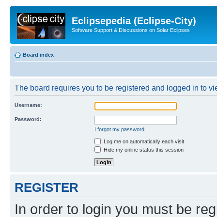
Eclipsepedia (Eclipse-City)
Software Support & Discussions on Solar Eclipses
Board index
The board requires you to be registered and logged in to vie
Username:
Password:
I forgot my password
Log me on automatically each visit
Hide my online status this session
REGISTER
In order to login you must be reg