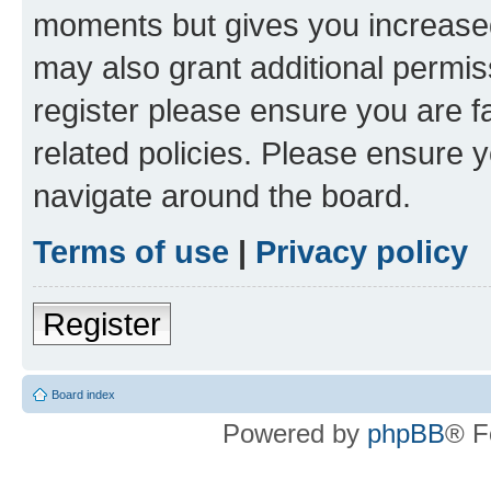
moments but gives you increased
may also grant additional permis
register please ensure you are f
related policies. Please ensure 
navigate around the board.
Terms of use
|
Privacy policy
Register
Board index
Powered by
phpBB
® F