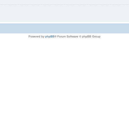
Powered by
phpBB
® Forum Software © phpBB Group