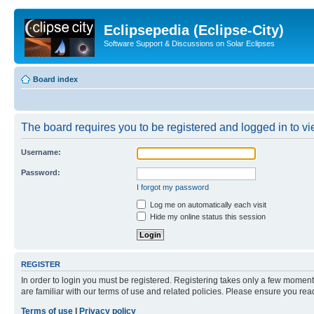
Eclipsepedia (Eclipse-City)
Software Support & Discussions on Solar Eclipses
Board index
The board requires you to be registered and logged in to vie
Username:
Password:
I forgot my password
Log me on automatically each visit
Hide my online status this session
REGISTER
In order to login you must be registered. Registering takes only a few moment
are familiar with our terms of use and related policies. Please ensure you re
Terms of use
|
Privacy policy