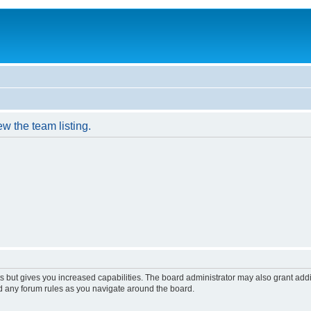
w the team listing.
s but gives you increased capabilities. The board administrator may also grant add
ad any forum rules as you navigate around the board.