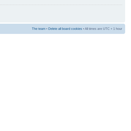
The team
•
Delete all board cookies
• All times are UTC + 1 hour