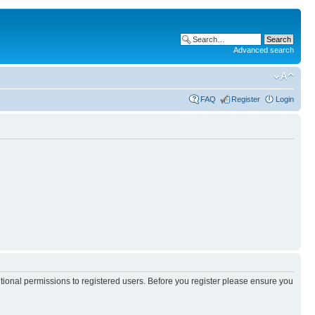
Advanced search
FAQ
Register
Login
itional permissions to registered users. Before you register please ensure you