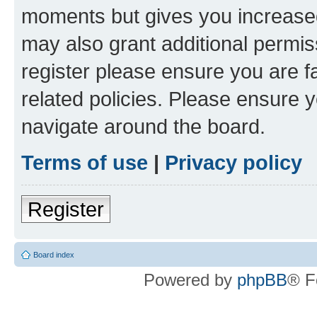
moments but gives you increased
may also grant additional permis
register please ensure you are f
related policies. Please ensure 
navigate around the board.
Terms of use
|
Privacy policy
Register
Board index
Powered by
phpBB
® F