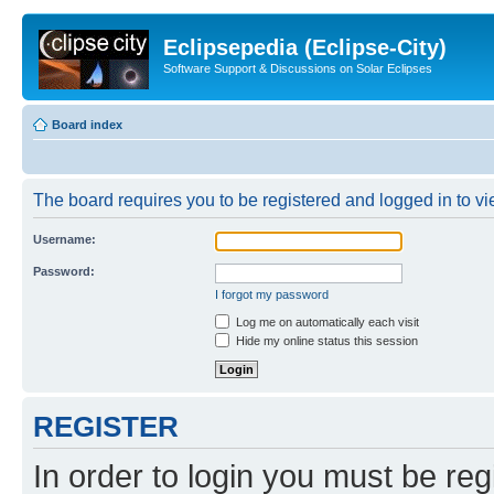
Eclipsepedia (Eclipse-City)
Software Support & Discussions on Solar Eclipses
Board index
The board requires you to be registered and logged in to vie
Username:
Password:
I forgot my password
Log me on automatically each visit
Hide my online status this session
REGISTER
In order to login you must be reg