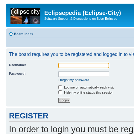
Eclipsepedia (Eclipse-City)
Software Support & Discussions on Solar Eclipses
Board index
The board requires you to be registered and logged in to vie
Username:
Password:
I forgot my password
Log me on automatically each visit
Hide my online status this session
REGISTER
In order to login you must be reg