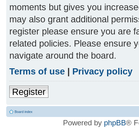
moments but gives you increased
may also grant additional permis
register please ensure you are f
related policies. Please ensure 
navigate around the board.
Terms of use
|
Privacy policy
Register
Board index
Powered by
phpBB
® F