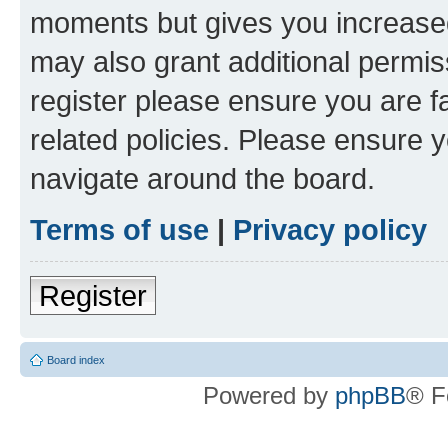
moments but gives you increased
may also grant additional permis
register please ensure you are f
related policies. Please ensure 
navigate around the board.
Terms of use
|
Privacy policy
Register
Board index
Powered by
phpBB
® F