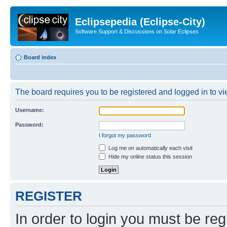
Eclipsepedia (Eclipse-City)
Software Support & Discussions on Solar Eclipses
Board index
The board requires you to be registered and logged in to vie
Username:
Password:
I forgot my password
Log me on automatically each visit
Hide my online status this session
REGISTER
In order to login you must be reg