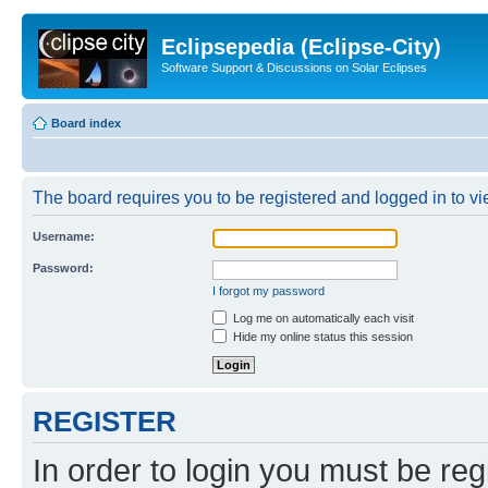
Eclipsepedia (Eclipse-City)
Software Support & Discussions on Solar Eclipses
Board index
The board requires you to be registered and logged in to vie
Username:
Password:
I forgot my password
Log me on automatically each visit
Hide my online status this session
REGISTER
In order to login you must be reg