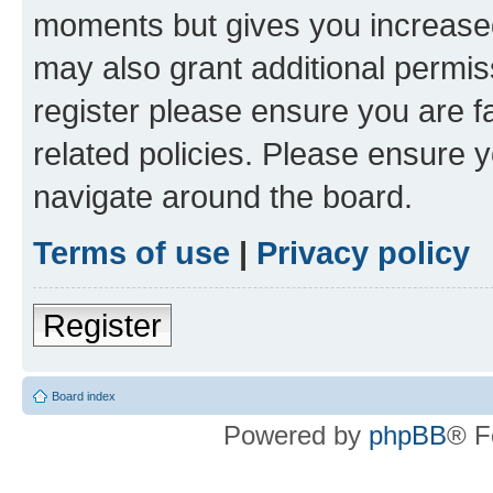
moments but gives you increased
may also grant additional permis
register please ensure you are f
related policies. Please ensure 
navigate around the board.
Terms of use
|
Privacy policy
Register
Board index
Powered by
phpBB
® F