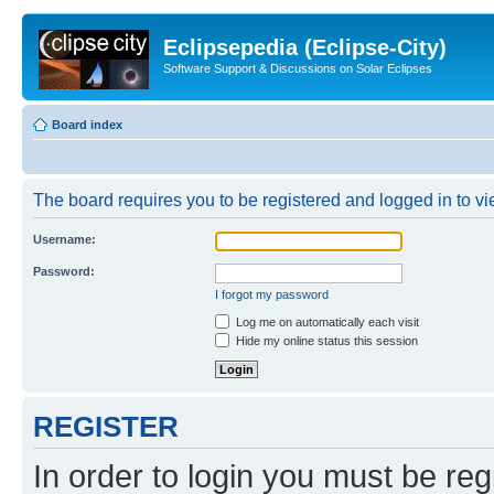
Eclipsepedia (Eclipse-City)
Software Support & Discussions on Solar Eclipses
Board index
The board requires you to be registered and logged in to vie
Username:
Password:
I forgot my password
Log me on automatically each visit
Hide my online status this session
REGISTER
In order to login you must be reg