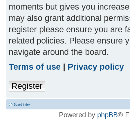
moments but gives you increased
may also grant additional permis
register please ensure you are f
related policies. Please ensure 
navigate around the board.
Terms of use
|
Privacy policy
Register
Board index
Powered by
phpBB
® F