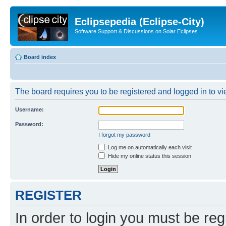
Eclipsepedia (Eclipse-City)
Software Support & Discussions on Solar Eclipses
Board index
The board requires you to be registered and logged in to vie
Username:
Password:
I forgot my password
Log me on automatically each visit
Hide my online status this session
REGISTER
In order to login you must be reg