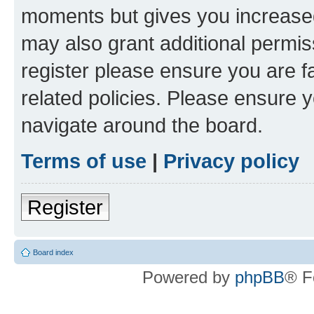
moments but gives you increased
may also grant additional permis
register please ensure you are f
related policies. Please ensure 
navigate around the board.
Terms of use
|
Privacy policy
Register
Board index
Powered by
phpBB
® F