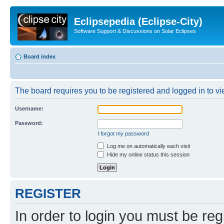
Eclipsepedia (Eclipse-City)
Software Support & Discussions on Solar Eclipses
Board index
The board requires you to be registered and logged in to vie
Username:
Password:
I forgot my password
Log me on automatically each visit
Hide my online status this session
REGISTER
In order to login you must be reg