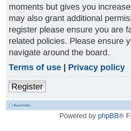
moments but gives you increased
may also grant additional permis
register please ensure you are f
related policies. Please ensure 
navigate around the board.
Terms of use
|
Privacy policy
Register
Board index
Powered by
phpBB
® F