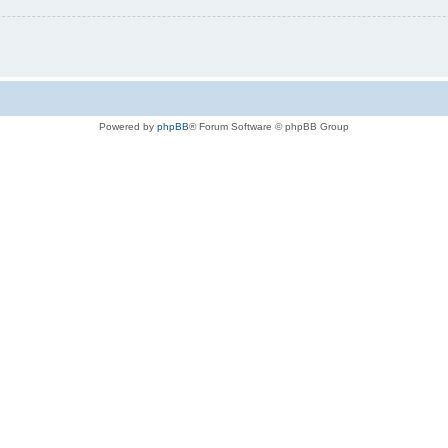
Powered by
phpBB
® Forum Software © phpBB Group