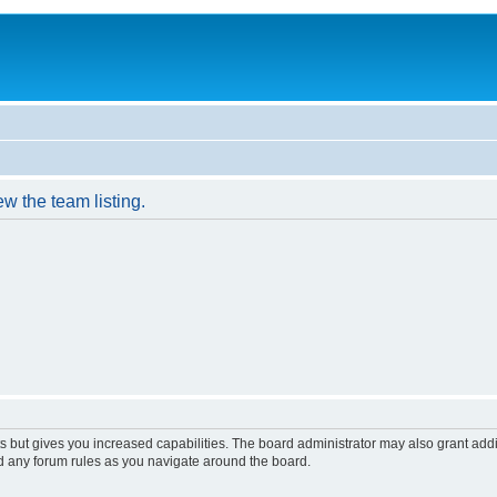
w the team listing.
s but gives you increased capabilities. The board administrator may also grant add
ad any forum rules as you navigate around the board.