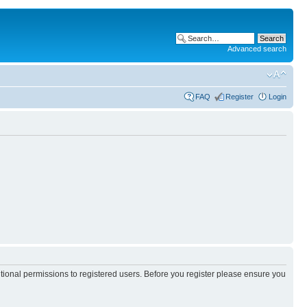
Advanced search
FAQ
Register
Login
itional permissions to registered users. Before you register please ensure you