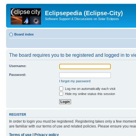
Eclipsepedia (Eclipse-City)
Software Support & Discussions on Solar Eclipses
Board index
The board requires you to be registered and logged in to vie
Username:
Password:
I forgot my password
Log me on automatically each visit
Hide my online status this session
REGISTER
In order to login you must be registered. Registering takes only a few moment
are familiar with our terms of use and related policies. Please ensure you re
Terms of use
|
Privacy policy