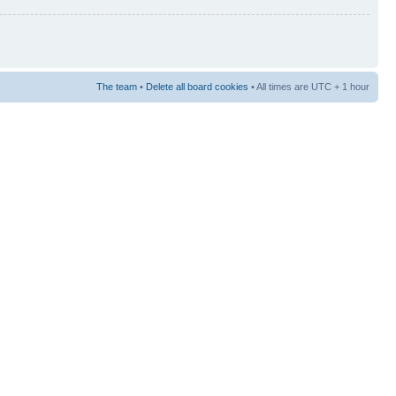
The team
•
Delete all board cookies
• All times are UTC + 1 hour