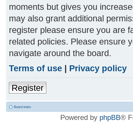
moments but gives you increased
may also grant additional permis
register please ensure you are f
related policies. Please ensure 
navigate around the board.
Terms of use
|
Privacy policy
Register
Board index
Powered by
phpBB
® F