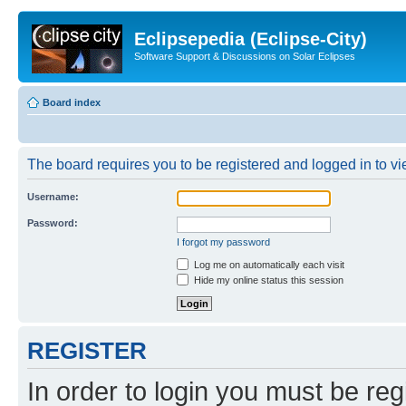
Eclipsepedia (Eclipse-City)
Software Support & Discussions on Solar Eclipses
Board index
The board requires you to be registered and logged in to vie
Username:
Password:
I forgot my password
Log me on automatically each visit
Hide my online status this session
REGISTER
In order to login you must be reg