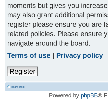
moments but gives you increased
may also grant additional permis
register please ensure you are f
related policies. Please ensure 
navigate around the board.
Terms of use
|
Privacy policy
Register
Board index
Powered by
phpBB
® F