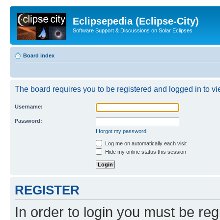
Eclipsepedia (Eclipse-City)
Software Support & Discussions on Solar Eclipses
Board index
The board requires you to be registered and logged in to vie
Username:
Password:
I forgot my password
Log me on automatically each visit
Hide my online status this session
REGISTER
In order to login you must be reg