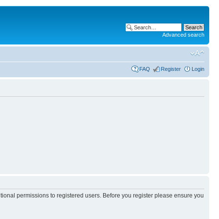
Advanced search
FAQ
Register
Login
itional permissions to registered users. Before you register please ensure you