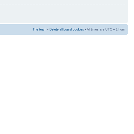
The team
•
Delete all board cookies
• All times are UTC + 1 hour