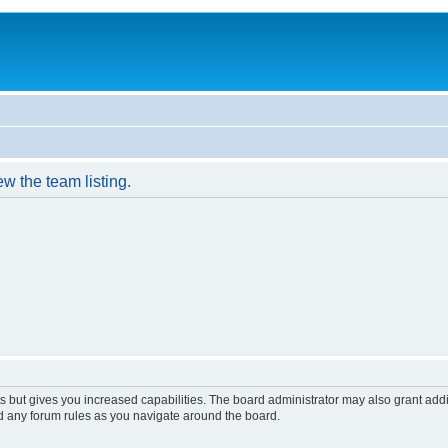
w the team listing.
s but gives you increased capabilities. The board administrator may also grant add
ad any forum rules as you navigate around the board.