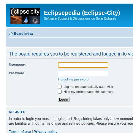
Eclipsepedia (Eclipse-City)
Software Support & Discussions on Solar Eclipses
Board index
The board requires you to be registered and logged in to vie
Username:
Password:
I forgot my password
Log me on automatically each visit
Hide my online status this session
REGISTER
In order to login you must be registered. Registering takes only a few moment
are familiar with our terms of use and related policies. Please ensure you re
Terms of use
|
Privacy policy