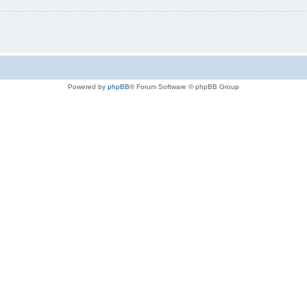
Powered by
phpBB
® Forum Software © phpBB Group