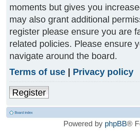
moments but gives you increased
may also grant additional permis
register please ensure you are f
related policies. Please ensure 
navigate around the board.
Terms of use
|
Privacy policy
Register
Board index
Powered by
phpBB
® F