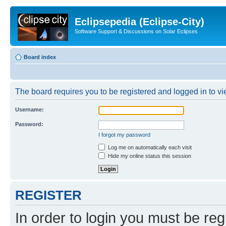
Eclipsepedia (Eclipse-City)
Software Support & Discussions on Solar Eclipses
Board index
The board requires you to be registered and logged in to vie
Username:
Password:
I forgot my password
Log me on automatically each visit
Hide my online status this session
REGISTER
In order to login you must be reg