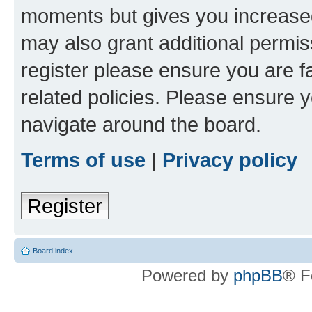
moments but gives you increased
may also grant additional permis
register please ensure you are f
related policies. Please ensure 
navigate around the board.
Terms of use
|
Privacy policy
Register
Board index
Powered by
phpBB
® F