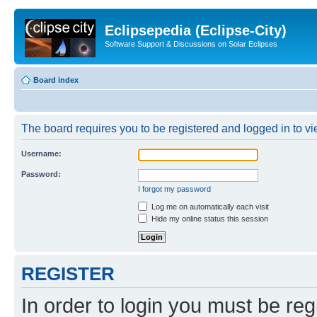
Eclipsepedia (Eclipse-City)
Software Support & Discussions on Solar Eclipses
Board index
The board requires you to be registered and logged in to vie
Username:
Password:
I forgot my password
Log me on automatically each visit
Hide my online status this session
REGISTER
In order to login you must be reg