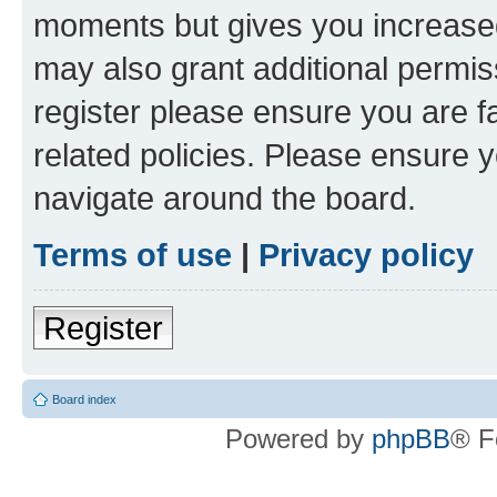
moments but gives you increased
may also grant additional permis
register please ensure you are f
related policies. Please ensure 
navigate around the board.
Terms of use
|
Privacy policy
Register
Board index
Powered by
phpBB
® F