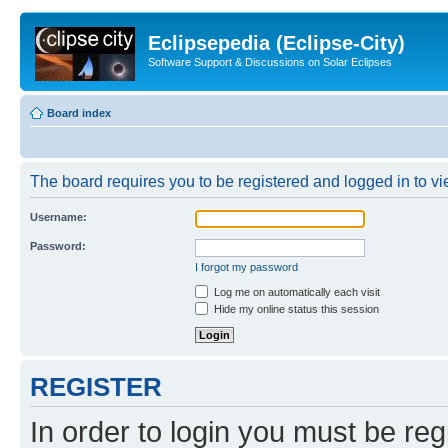
Eclipsepedia (Eclipse-City)
Software Support & Discussions on Solar Eclipses
Board index
The board requires you to be registered and logged in to vie
Username:
Password:
I forgot my password
Log me on automatically each visit
Hide my online status this session
REGISTER
In order to login you must be reg