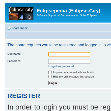
Eclipsepedia (Eclipse-City)
Software Support & Discussions on Solar Eclipses
Board index
The board requires you to be registered and logged in to vie
Username:
Password:
I forgot my password
Log me on automatically each visit
Hide my online status this session
REGISTER
In order to login you must be reg