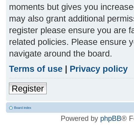
moments but gives you increased
may also grant additional permis
register please ensure you are f
related policies. Please ensure 
navigate around the board.
Terms of use
|
Privacy policy
Register
Board index
Powered by
phpBB
® F