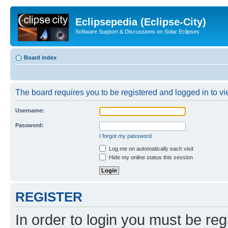
Eclipsepedia (Eclipse-City)
Software Support & Discussions on Solar Eclipses
Board index
The board requires you to be registered and logged in to vie
Username:
Password:
I forgot my password
Log me on automatically each visit
Hide my online status this session
REGISTER
In order to login you must be reg