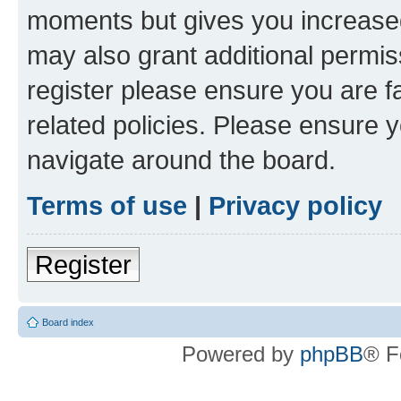
moments but gives you increased
may also grant additional permis
register please ensure you are f
related policies. Please ensure 
navigate around the board.
Terms of use
|
Privacy policy
Register
Board index
Powered by
phpBB
® F