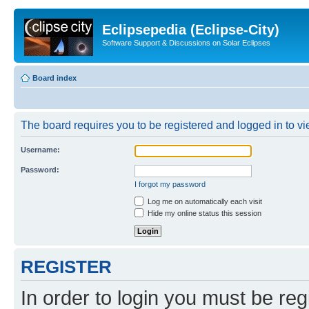
Eclipsepedia (Eclipse-City)
Software Support & Discussions on Solar Eclipses
Board index
The board requires you to be registered and logged in to vie
Username:
Password:
I forgot my password
Log me on automatically each visit
Hide my online status this session
REGISTER
In order to login you must be reg