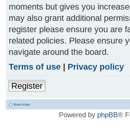
moments but gives you increased
may also grant additional permis
register please ensure you are f
related policies. Please ensure 
navigate around the board.
Terms of use
|
Privacy policy
Register
Board index
Powered by
phpBB
® F