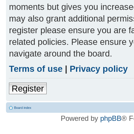
moments but gives you increased
may also grant additional permis
register please ensure you are f
related policies. Please ensure 
navigate around the board.
Terms of use
|
Privacy policy
Register
Board index
Powered by
phpBB
® F