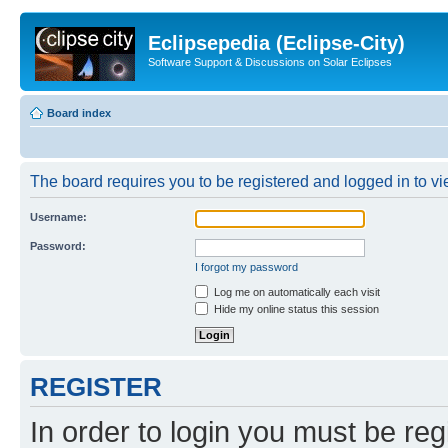
Eclipsepedia (Eclipse-City)
Software Support & Discussions on Solar Eclipses
Board index
The board requires you to be registered and logged in to vie
Username:
Password:
I forgot my password
Log me on automatically each visit
Hide my online status this session
REGISTER
In order to login you must be reg