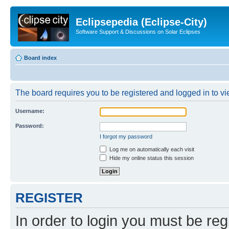
Eclipsepedia (Eclipse-City)
Software Support & Discussions on Solar Eclipses
Board index
The board requires you to be registered and logged in to vie
Username:
Password:
I forgot my password
Log me on automatically each visit
Hide my online status this session
REGISTER
In order to login you must be reg