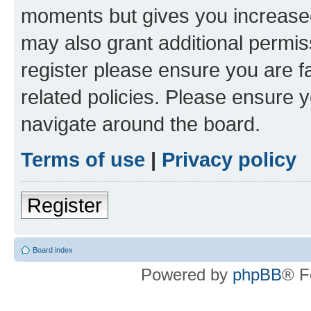
moments but gives you increased
may also grant additional permis
register please ensure you are f
related policies. Please ensure 
navigate around the board.
Terms of use
|
Privacy policy
Register
Board index
Powered by
phpBB
® F