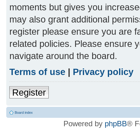
moments but gives you increased
may also grant additional permis
register please ensure you are f
related policies. Please ensure 
navigate around the board.
Terms of use
|
Privacy policy
Register
Board index
Powered by
phpBB
® F