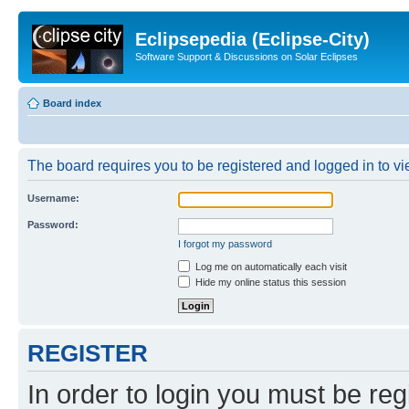
Eclipsepedia (Eclipse-City)
Software Support & Discussions on Solar Eclipses
Board index
The board requires you to be registered and logged in to vie
Username:
Password:
I forgot my password
Log me on automatically each visit
Hide my online status this session
REGISTER
In order to login you must be reg