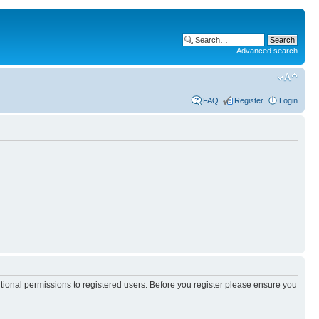
Advanced search
FAQ
Register
Login
itional permissions to registered users. Before you register please ensure you