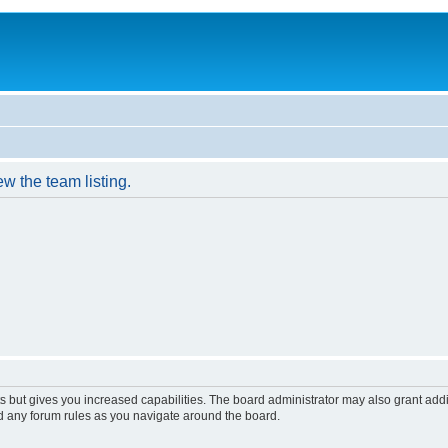
w the team listing.
s but gives you increased capabilities. The board administrator may also grant add
ad any forum rules as you navigate around the board.