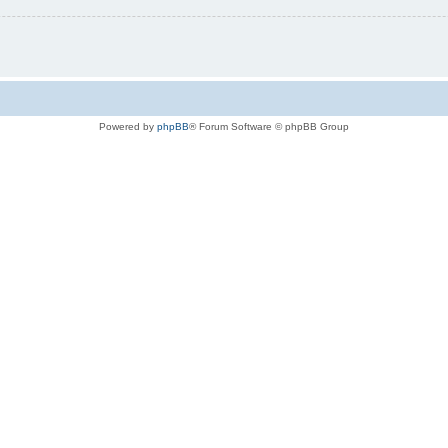
Powered by
phpBB
® Forum Software © phpBB Group