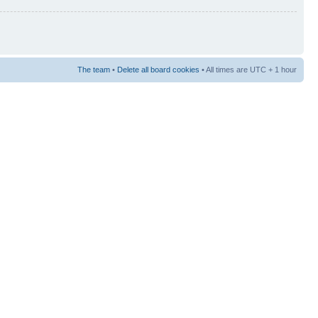
The team
•
Delete all board cookies
• All times are UTC + 1 hour