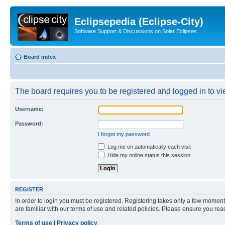
Eclipsepedia (Eclipse-City)
Software Support & Discussions on Solar Eclipses
Board index
The board requires you to be registered and logged in to vie
Username:
Password:
I forgot my password
Log me on automatically each visit
Hide my online status this session
REGISTER
In order to login you must be registered. Registering takes only a few moment
are familiar with our terms of use and related policies. Please ensure you re
Terms of use
|
Privacy policy