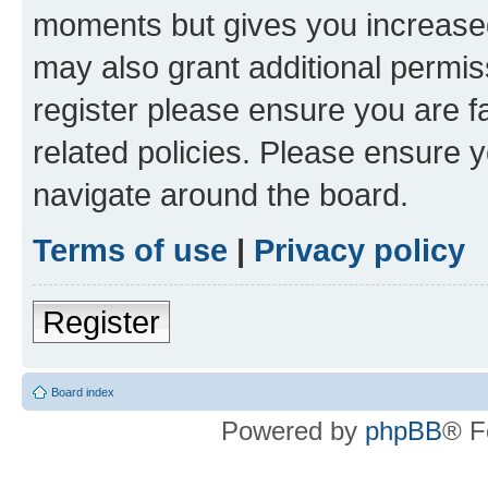
moments but gives you increased
may also grant additional permis
register please ensure you are f
related policies. Please ensure 
navigate around the board.
Terms of use
|
Privacy policy
Register
Board index
Powered by
phpBB
® F