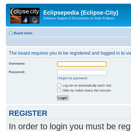
Eclipsepedia (Eclipse-City)
Software Support & Discussions on Solar Eclipses
Board index
The board requires you to be registered and logged in to vie
Username:
Password:
I forgot my password
Log me on automatically each visit
Hide my online status this session
REGISTER
In order to login you must be reg