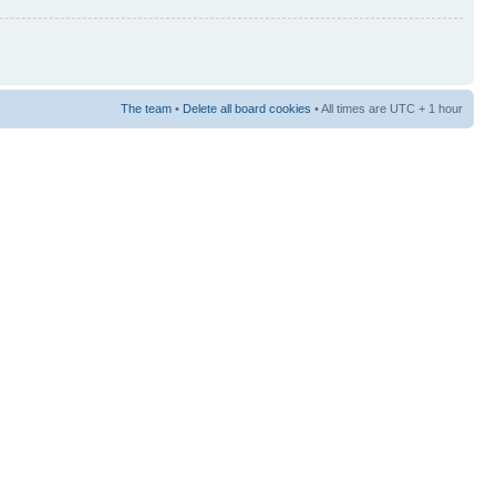
The team
•
Delete all board cookies
• All times are UTC + 1 hour