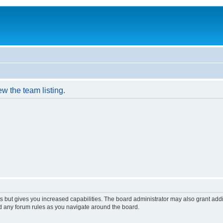
w the team listing.
s but gives you increased capabilities. The board administrator may also grant add
ad any forum rules as you navigate around the board.