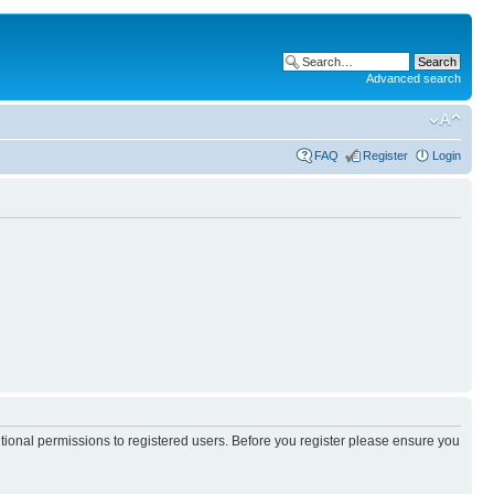
Advanced search
FAQ
Register
Login
itional permissions to registered users. Before you register please ensure you