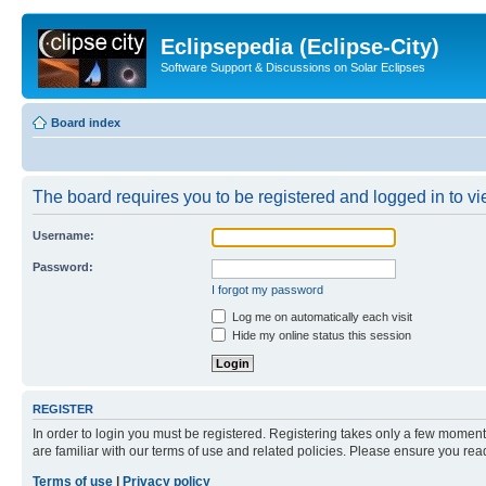
Eclipsepedia (Eclipse-City)
Software Support & Discussions on Solar Eclipses
Board index
The board requires you to be registered and logged in to vie
Username:
Password:
I forgot my password
Log me on automatically each visit
Hide my online status this session
REGISTER
In order to login you must be registered. Registering takes only a few moment
are familiar with our terms of use and related policies. Please ensure you re
Terms of use
|
Privacy policy