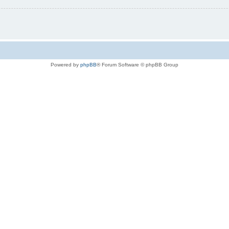
Powered by
phpBB
® Forum Software © phpBB Group