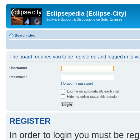
Eclipsepedia (Eclipse-City)
Software Support & Discussions on Solar Eclipses
Board index
The board requires you to be registered and logged in to vie
Username:
Password:
I forgot my password
Log me on automatically each visit
Hide my online status this session
REGISTER
In order to login you must be reg