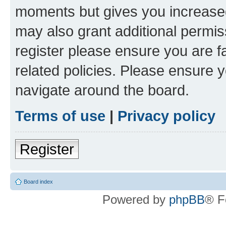
moments but gives you increased
may also grant additional permis
register please ensure you are f
related policies. Please ensure 
navigate around the board.
Terms of use
|
Privacy policy
Register
Board index
Powered by
phpBB
® F