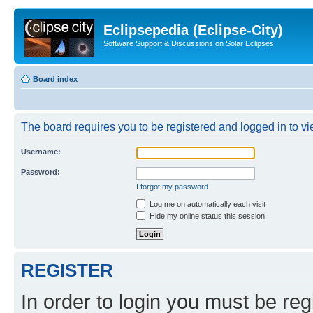
Eclipsepedia (Eclipse-City)
Software Support & Discussions on Solar Eclipses
Board index
The board requires you to be registered and logged in to vie
Username:
Password:
I forgot my password
Log me on automatically each visit
Hide my online status this session
REGISTER
In order to login you must be reg