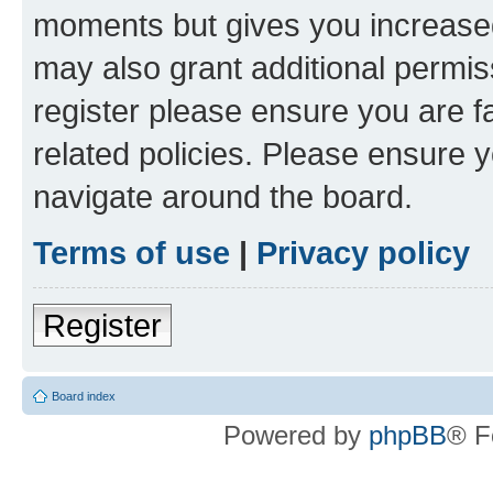
moments but gives you increased
may also grant additional permis
register please ensure you are f
related policies. Please ensure 
navigate around the board.
Terms of use
|
Privacy policy
Register
Board index
Powered by
phpBB
® F