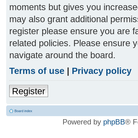
moments but gives you increased
may also grant additional permis
register please ensure you are f
related policies. Please ensure 
navigate around the board.
Terms of use
|
Privacy policy
Register
Board index
Powered by
phpBB
® F