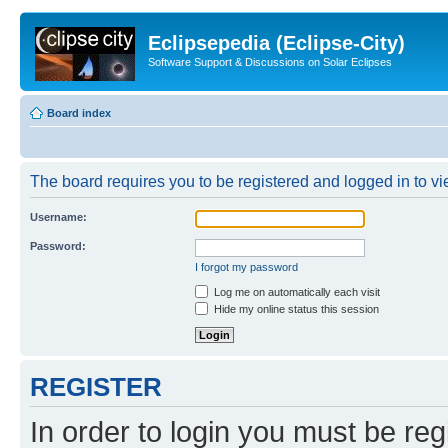
Eclipsepedia (Eclipse-City)
Software Support & Discussions on Solar Eclipses
Board index
The board requires you to be registered and logged in to vie
Username:
Password:
I forgot my password
Log me on automatically each visit
Hide my online status this session
REGISTER
In order to login you must be reg