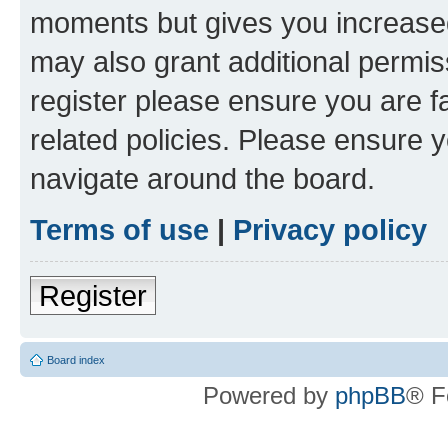
moments but gives you increased
may also grant additional permis
register please ensure you are f
related policies. Please ensure 
navigate around the board.
Terms of use
|
Privacy policy
Register
Board index
Powered by
phpBB
® F