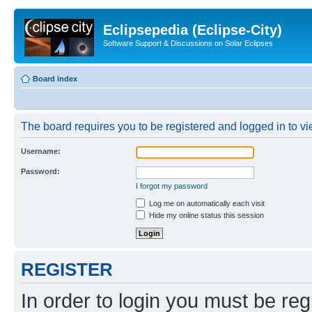
Eclipsepedia (Eclipse-City)
Software Support & Discussions on Solar Eclipses
Board index
The board requires you to be registered and logged in to vie
Username:
Password:
I forgot my password
Log me on automatically each visit
Hide my online status this session
REGISTER
In order to login you must be reg