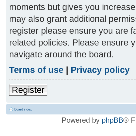
moments but gives you increased
may also grant additional permis
register please ensure you are f
related policies. Please ensure 
navigate around the board.
Terms of use
|
Privacy policy
Register
Board index
Powered by
phpBB
® F