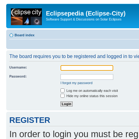
Eclipsepedia (Eclipse-City)
Software Support & Discussions on Solar Eclipses
Board index
The board requires you to be registered and logged in to vie
Username:
Password:
I forgot my password
Log me on automatically each visit
Hide my online status this session
REGISTER
In order to login you must be reg