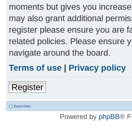
moments but gives you increased
may also grant additional permis
register please ensure you are f
related policies. Please ensure 
navigate around the board.
Terms of use
|
Privacy policy
Register
Board index
Powered by
phpBB
® F