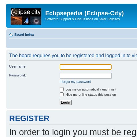
Eclipsepedia (Eclipse-City)
Software Support & Discussions on Solar Eclipses
Board index
The board requires you to be registered and logged in to vie
Username:
Password:
I forgot my password
Log me on automatically each visit
Hide my online status this session
REGISTER
In order to login you must be reg