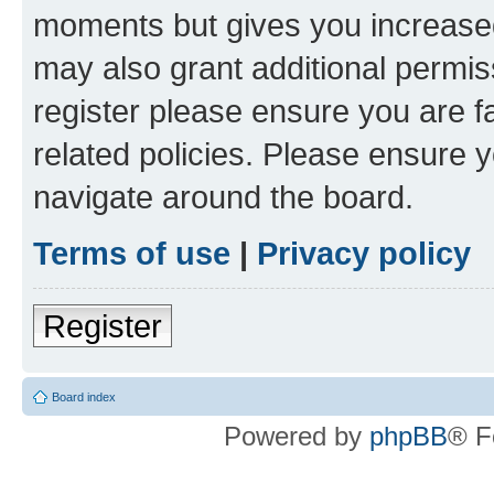
moments but gives you increased
may also grant additional permis
register please ensure you are f
related policies. Please ensure 
navigate around the board.
Terms of use
|
Privacy policy
Register
Board index
Powered by
phpBB
® F