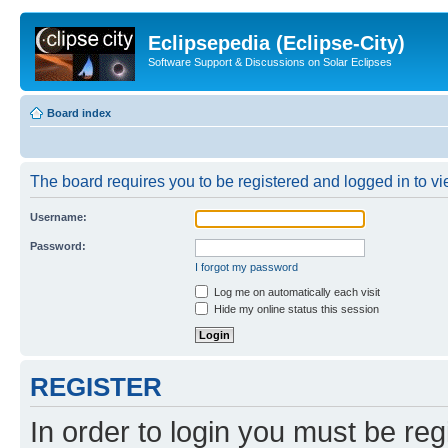
Eclipsepedia (Eclipse-City)
Software Support & Discussions on Solar Eclipses
Board index
The board requires you to be registered and logged in to vie
Username:
Password:
I forgot my password
Log me on automatically each visit
Hide my online status this session
REGISTER
In order to login you must be reg