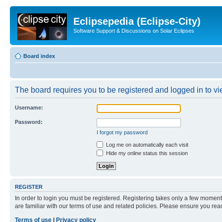
Eclipsepedia (Eclipse-City)
Software Support & Discussions on Solar Eclipses
Board index
The board requires you to be registered and logged in to vie
Username:
Password:
I forgot my password
Log me on automatically each visit
Hide my online status this session
REGISTER
In order to login you must be registered. Registering takes only a few moment
are familiar with our terms of use and related policies. Please ensure you re
Terms of use
|
Privacy policy