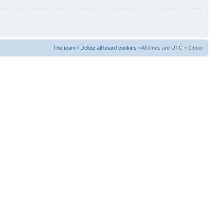
The team
•
Delete all board cookies
• All times are UTC + 1 hour