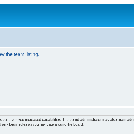
w the team listing.
s but gives you increased capabilities. The board administrator may also grant add
ad any forum rules as you navigate around the board.