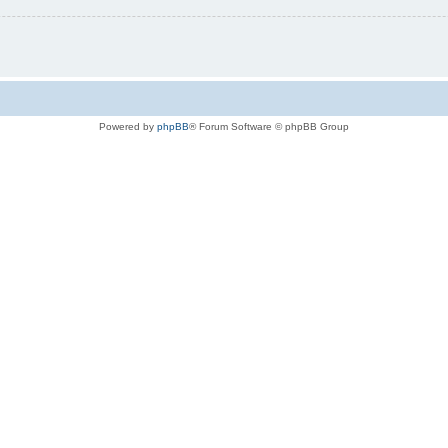
Powered by
phpBB
® Forum Software © phpBB Group