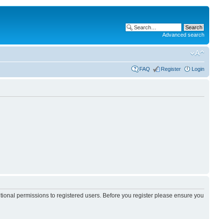
Advanced search
FAQ
Register
Login
itional permissions to registered users. Before you register please ensure you