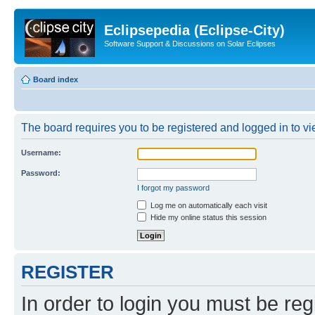
Eclipsepedia (Eclipse-City)
Software Support & Discussions on Solar Eclipses
Board index
The board requires you to be registered and logged in to vie
Username:
Password:
I forgot my password
Log me on automatically each visit
Hide my online status this session
REGISTER
In order to login you must be reg