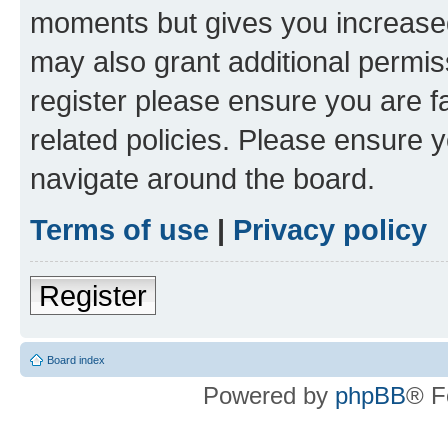
moments but gives you increased
may also grant additional permis
register please ensure you are f
related policies. Please ensure 
navigate around the board.
Terms of use
|
Privacy policy
Register
Board index
Powered by
phpBB
® F