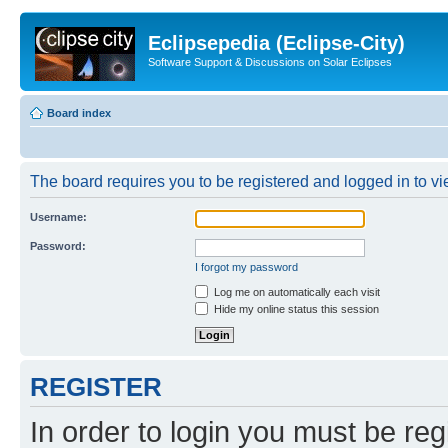
Eclipsepedia (Eclipse-City)
Software Support & Discussions on Solar Eclipses
Board index
The board requires you to be registered and logged in to vie
Username:
Password:
I forgot my password
Log me on automatically each visit
Hide my online status this session
REGISTER
In order to login you must be reg