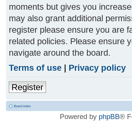
moments but gives you increased
may also grant additional permis
register please ensure you are f
related policies. Please ensure 
navigate around the board.
Terms of use
|
Privacy policy
Register
Board index
Powered by
phpBB
® F