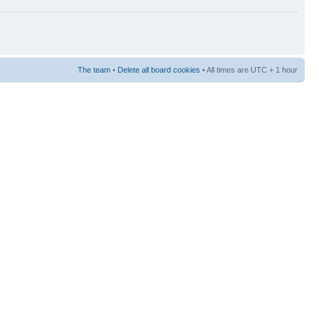
The team
•
Delete all board cookies
• All times are UTC + 1 hour