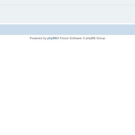
Powered by
phpBB
® Forum Software © phpBB Group