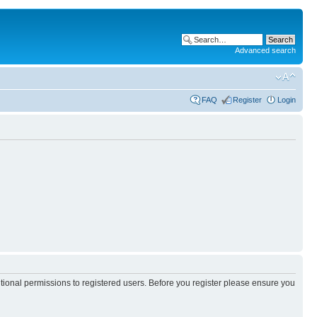
Advanced search
FAQ
Register
Login
itional permissions to registered users. Before you register please ensure you