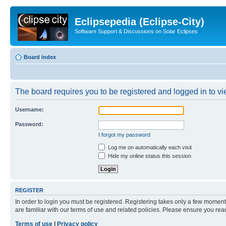
Eclipsepedia (Eclipse-City)
Software Support & Discussions on Solar Eclipses
Board index
The board requires you to be registered and logged in to vie
Username:
Password:
I forgot my password
Log me on automatically each visit
Hide my online status this session
REGISTER
In order to login you must be registered. Registering takes only a few moment
are familiar with our terms of use and related policies. Please ensure you re
Terms of use
|
Privacy policy