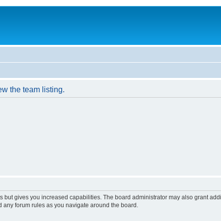
w the team listing.
s but gives you increased capabilities. The board administrator may also grant add
ad any forum rules as you navigate around the board.