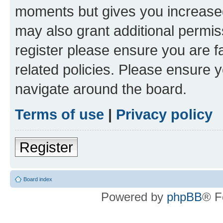
moments but gives you increased
may also grant additional permis
register please ensure you are f
related policies. Please ensure 
navigate around the board.
Terms of use
|
Privacy policy
Register
Board index
Powered by
phpBB
® F