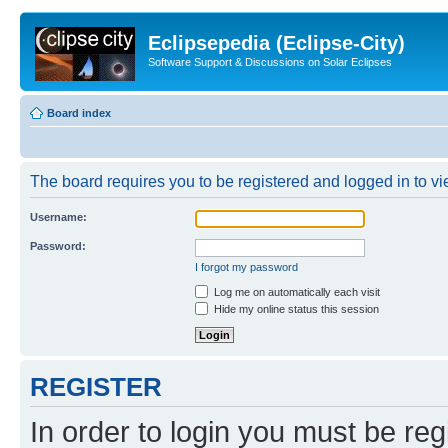
Eclipsepedia (Eclipse-City)
Software Support & Discussions on Solar Eclipses
Board index
The board requires you to be registered and logged in to vie
Username:
Password:
I forgot my password
Log me on automatically each visit
Hide my online status this session
REGISTER
In order to login you must be reg