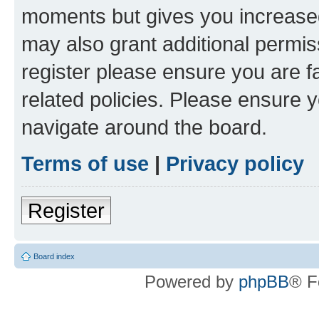
moments but gives you increased
may also grant additional permis
register please ensure you are f
related policies. Please ensure 
navigate around the board.
Terms of use
|
Privacy policy
Register
Board index
Powered by
phpBB
® F