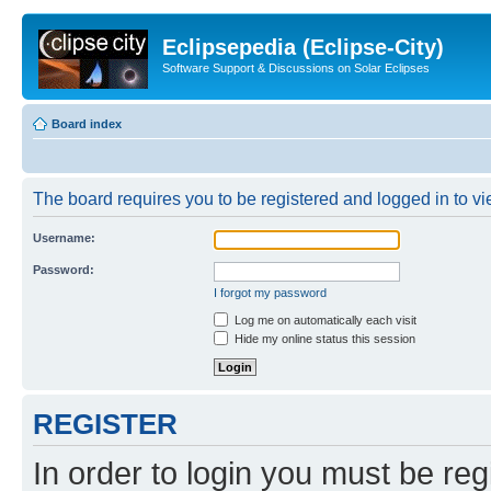
Eclipsepedia (Eclipse-City)
Software Support & Discussions on Solar Eclipses
Board index
The board requires you to be registered and logged in to vie
Username:
Password:
I forgot my password
Log me on automatically each visit
Hide my online status this session
REGISTER
In order to login you must be reg