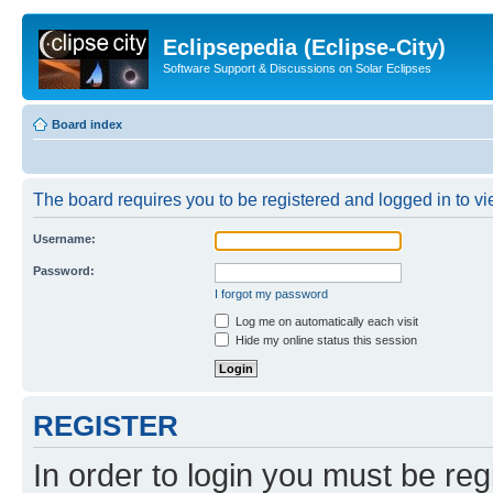
Eclipsepedia (Eclipse-City)
Software Support & Discussions on Solar Eclipses
Board index
The board requires you to be registered and logged in to vie
Username:
Password:
I forgot my password
Log me on automatically each visit
Hide my online status this session
REGISTER
In order to login you must be reg