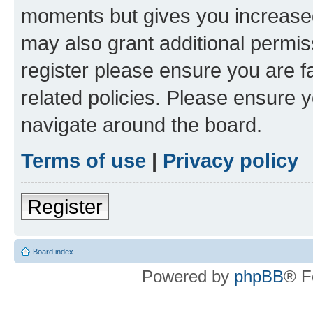
moments but gives you increased
may also grant additional permis
register please ensure you are f
related policies. Please ensure 
navigate around the board.
Terms of use
|
Privacy policy
Register
Board index
Powered by
phpBB
® F