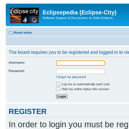
Eclipsepedia (Eclipse-City)
Software Support & Discussions on Solar Eclipses
Board index
The board requires you to be registered and logged in to vie
Username:
Password:
I forgot my password
Log me on automatically each visit
Hide my online status this session
REGISTER
In order to login you must be reg