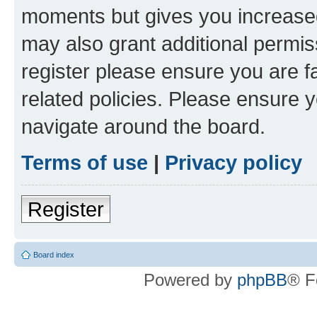
moments but gives you increased
may also grant additional permis
register please ensure you are f
related policies. Please ensure 
navigate around the board.
Terms of use
|
Privacy policy
Register
Board index
Powered by
phpBB
® F