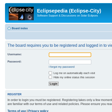
Eclipsepedia (Eclipse-City)
Software Support & Discussions on Solar Eclipses
Board index
The board requires you to be registered and logged in to vie
Username:
Password:
I forgot my password
Log me on automatically each visit
Hide my online status this session
REGISTER
In order to login you must be registered. Registering takes only a few moment
are familiar with our terms of use and related policies. Please ensure you re
Terms of use
|
Privacy policy