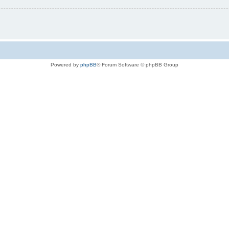
Powered by
phpBB
® Forum Software © phpBB Group