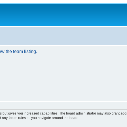
w the team listing.
s but gives you increased capabilities. The board administrator may also grant add
ad any forum rules as you navigate around the board.