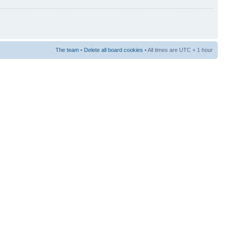
The team
•
Delete all board cookies
• All times are UTC + 1 hour