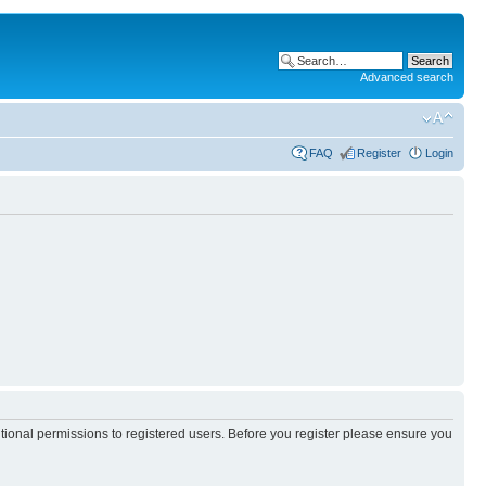
Advanced search
FAQ
Register
Login
itional permissions to registered users. Before you register please ensure you