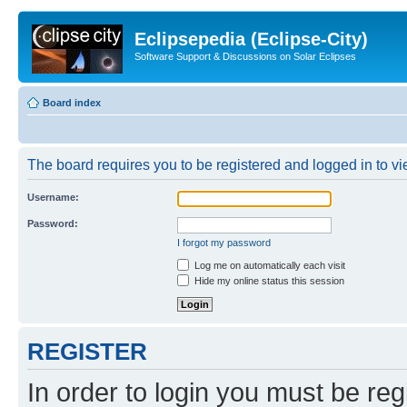
Eclipsepedia (Eclipse-City)
Software Support & Discussions on Solar Eclipses
Board index
The board requires you to be registered and logged in to vie
Username:
Password:
I forgot my password
Log me on automatically each visit
Hide my online status this session
REGISTER
In order to login you must be reg