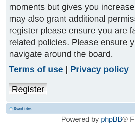
moments but gives you increased
may also grant additional permis
register please ensure you are f
related policies. Please ensure 
navigate around the board.
Terms of use
|
Privacy policy
Register
Board index
Powered by
phpBB
® F