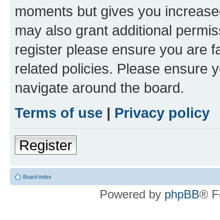
moments but gives you increased
may also grant additional permis
register please ensure you are f
related policies. Please ensure 
navigate around the board.
Terms of use
|
Privacy policy
Register
Board index
Powered by
phpBB
® F