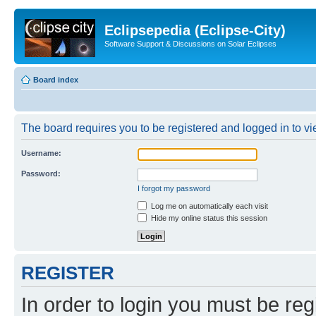
Eclipsepedia (Eclipse-City)
Software Support & Discussions on Solar Eclipses
Board index
The board requires you to be registered and logged in to vie
Username:
Password:
I forgot my password
Log me on automatically each visit
Hide my online status this session
REGISTER
In order to login you must be reg