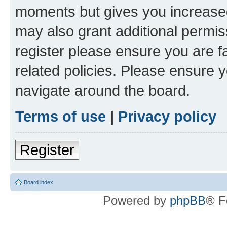
moments but gives you increased
may also grant additional permis
register please ensure you are f
related policies. Please ensure 
navigate around the board.
Terms of use
|
Privacy policy
Register
Board index
Powered by
phpBB
® F