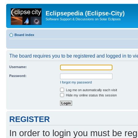
Eclipsepedia (Eclipse-City)
Software Support & Discussions on Solar Eclipses
Board index
The board requires you to be registered and logged in to vie
Username:
Password:
I forgot my password
Log me on automatically each visit
Hide my online status this session
REGISTER
In order to login you must be reg