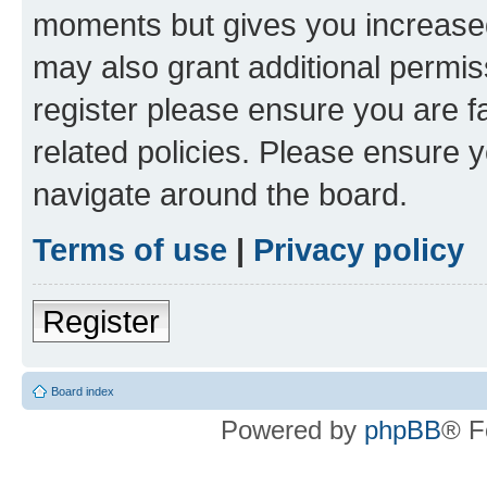
moments but gives you increased
may also grant additional permis
register please ensure you are f
related policies. Please ensure 
navigate around the board.
Terms of use
|
Privacy policy
Register
Board index
Powered by
phpBB
® F