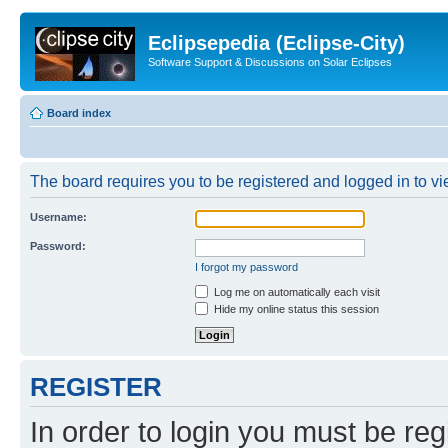
Eclipsepedia (Eclipse-City)
Software Support & Discussions on Solar Eclipses
Board index
The board requires you to be registered and logged in to vie
Username:
Password:
I forgot my password
Log me on automatically each visit
Hide my online status this session
REGISTER
In order to login you must be reg