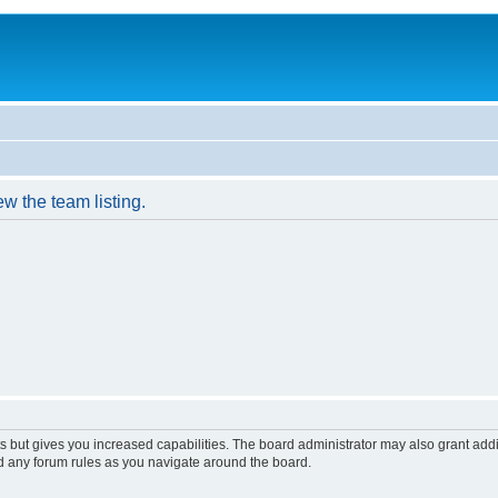
w the team listing.
s but gives you increased capabilities. The board administrator may also grant add
ad any forum rules as you navigate around the board.