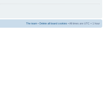
The team
•
Delete all board cookies
• All times are UTC + 1 hour