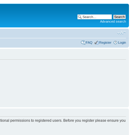
Advanced search
FAQ
Register
Login
itional permissions to registered users. Before you register please ensure you