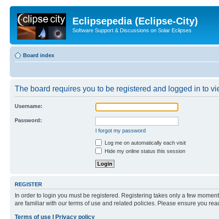
Eclipsepedia (Eclipse-City)
Software Support & Discussions on Solar Eclipses
Board index
The board requires you to be registered and logged in to vie
Username:
Password:
I forgot my password
Log me on automatically each visit
Hide my online status this session
REGISTER
In order to login you must be registered. Registering takes only a few moment
are familiar with our terms of use and related policies. Please ensure you re
Terms of use
|
Privacy policy