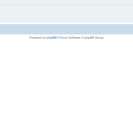
Powered by
phpBB
® Forum Software © phpBB Group