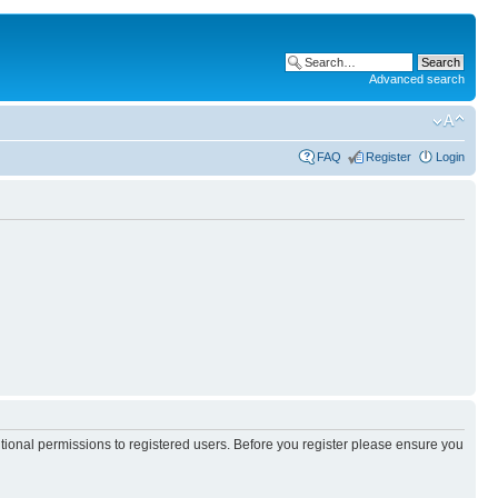
Advanced search
FAQ
Register
Login
itional permissions to registered users. Before you register please ensure you