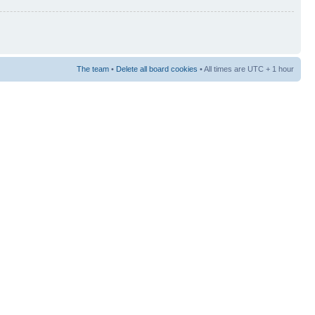
The team
•
Delete all board cookies
• All times are UTC + 1 hour