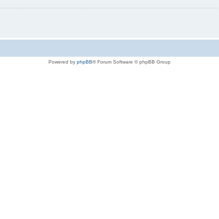
Powered by
phpBB
® Forum Software © phpBB Group