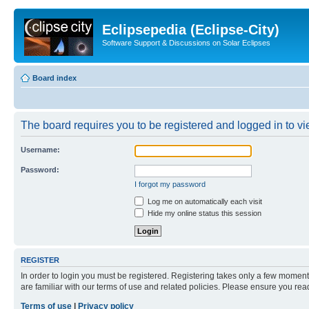
Eclipsepedia (Eclipse-City)
Software Support & Discussions on Solar Eclipses
Board index
The board requires you to be registered and logged in to vie
Username:
Password:
I forgot my password
Log me on automatically each visit
Hide my online status this session
REGISTER
In order to login you must be registered. Registering takes only a few moment
are familiar with our terms of use and related policies. Please ensure you re
Terms of use
|
Privacy policy