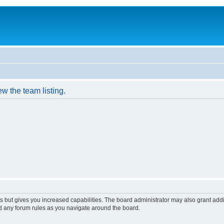
w the team listing.
s but gives you increased capabilities. The board administrator may also grant add
ad any forum rules as you navigate around the board.