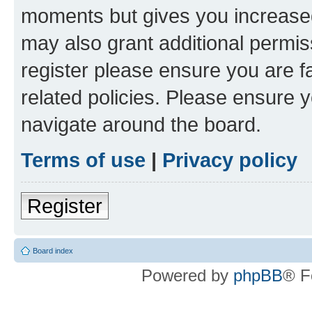
moments but gives you increased
may also grant additional permis
register please ensure you are f
related policies. Please ensure 
navigate around the board.
Terms of use
|
Privacy policy
Register
Board index
Powered by
phpBB
® F