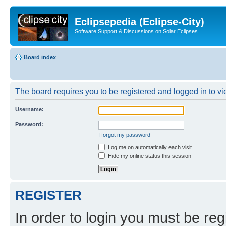
Eclipsepedia (Eclipse-City)
Software Support & Discussions on Solar Eclipses
Board index
The board requires you to be registered and logged in to vie
Username:
Password:
I forgot my password
Log me on automatically each visit
Hide my online status this session
REGISTER
In order to login you must be reg